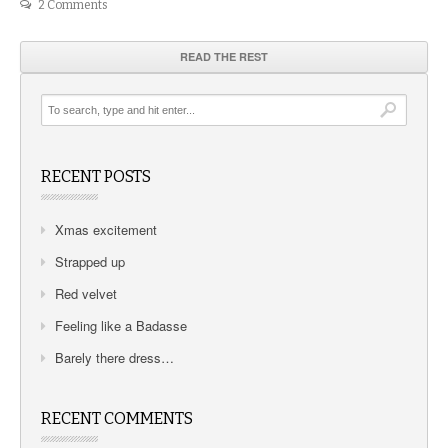
2 Comments
READ THE REST
RECENT POSTS
Xmas excitement
Strapped up
Red velvet
Feeling like a Badasse
Barely there dress…
RECENT COMMENTS