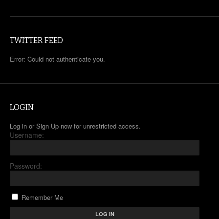
TWITTER FEED
Error: Could not authenticate you.
LOGIN
Log in or Sign Up now for unrestricted access.
Username:
Password:
Remember Me