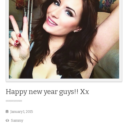
Happy new year guys!! Xx
January 1, 2015
Sammy