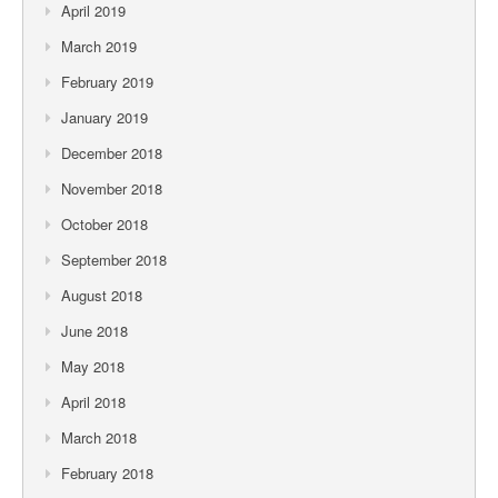
April 2019
March 2019
February 2019
January 2019
December 2018
November 2018
October 2018
September 2018
August 2018
June 2018
May 2018
April 2018
March 2018
February 2018