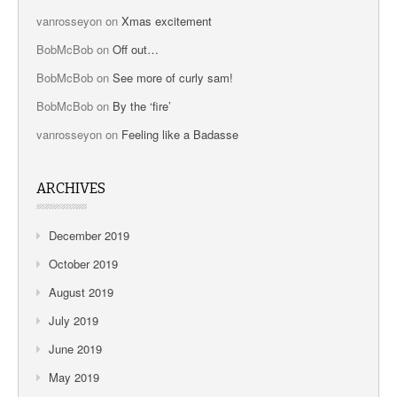
vanrosseyon
on
Xmas excitement
BobMcBob
on
Off out…
BobMcBob
on
See more of curly sam!
BobMcBob
on
By the ‘fire’
vanrosseyon
on
Feeling like a Badasse
ARCHIVES
December 2019
October 2019
August 2019
July 2019
June 2019
May 2019