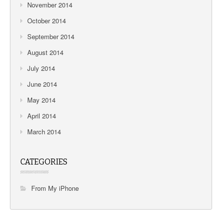
November 2014
October 2014
September 2014
August 2014
July 2014
June 2014
May 2014
April 2014
March 2014
CATEGORIES
From My iPhone