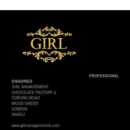
PROFESSIONAL
ENQUIRIES
GIRL MANAGEMENT
CHOCOLATE FACTORY 2
COBURG ROAD
WOOD GREEN
LONDON
N226UJ
www.girlmanagementuk.com