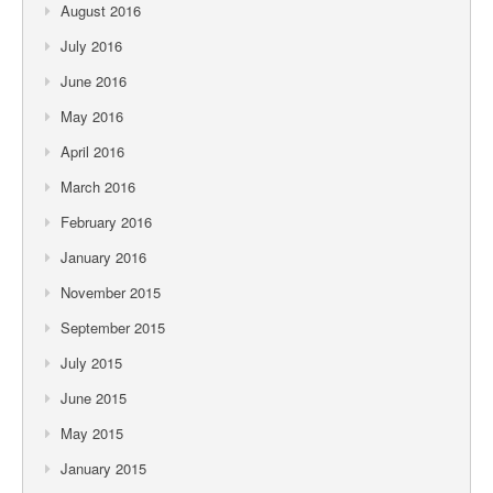
August 2016
July 2016
June 2016
May 2016
April 2016
March 2016
February 2016
January 2016
November 2015
September 2015
July 2015
June 2015
May 2015
January 2015