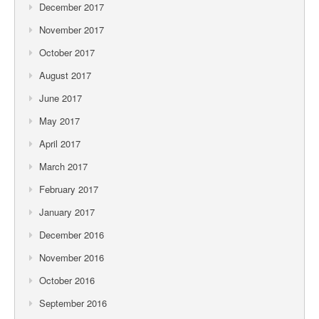
December 2017
November 2017
October 2017
August 2017
June 2017
May 2017
April 2017
March 2017
February 2017
January 2017
December 2016
November 2016
October 2016
September 2016