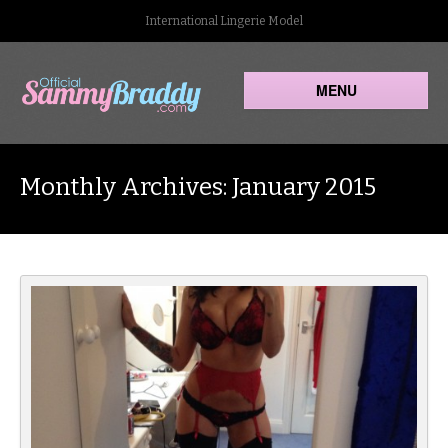
International Lingerie Model
MENU
Monthly Archives: January 2015