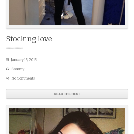
Stocking love
January 18, 2015
Sammy
No Comments
READ THE REST