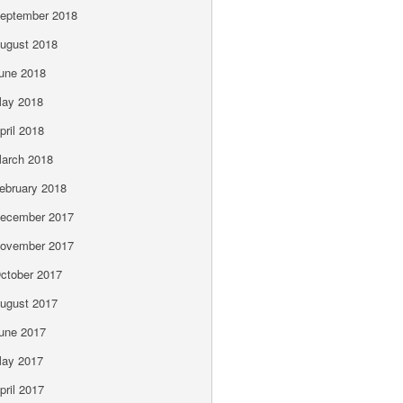
eptember 2018
ugust 2018
une 2018
ay 2018
pril 2018
arch 2018
ebruary 2018
ecember 2017
ovember 2017
ctober 2017
ugust 2017
une 2017
ay 2017
pril 2017