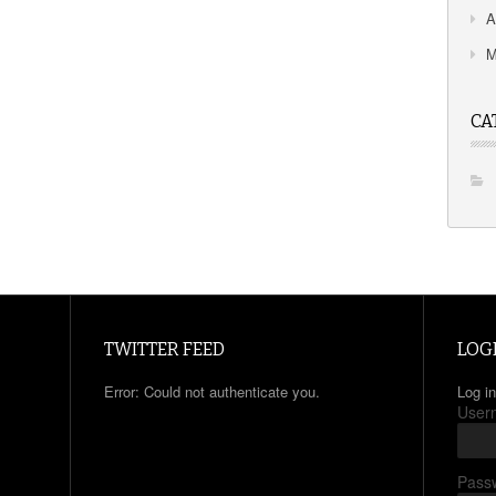
A
M
CA
TWITTER FEED
LOG
Error: Could not authenticate you.
Log in
User
Pass