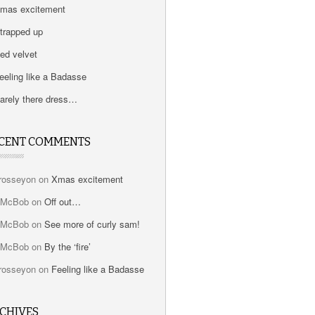
mas excitement
trapped up
ed velvet
eeling like a Badasse
arely there dress…
CENT COMMENTS
rosseyon
on
Xmas excitement
bMcBob
on
Off out…
bMcBob
on
See more of curly sam!
bMcBob
on
By the ‘fire’
rosseyon
on
Feeling like a Badasse
CHIVES