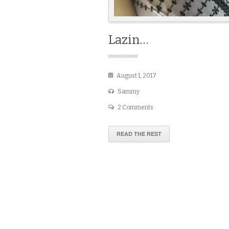
Lazin…
August 1, 2017
Sammy
2 Comments
READ THE REST