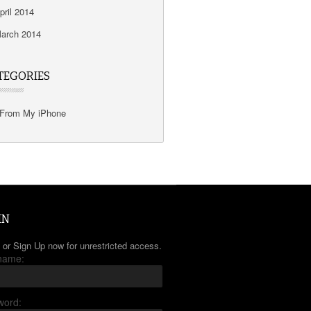
pril 2014
arch 2014
TEGORIES
From My iPhone
IN
 or Sign Up now for unrestricted access.
name:
word: