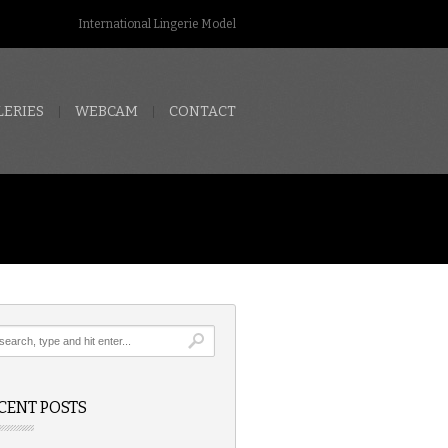
International Lingerie Model
LERIES
WEBCAM
CONTACT
CENT POSTS