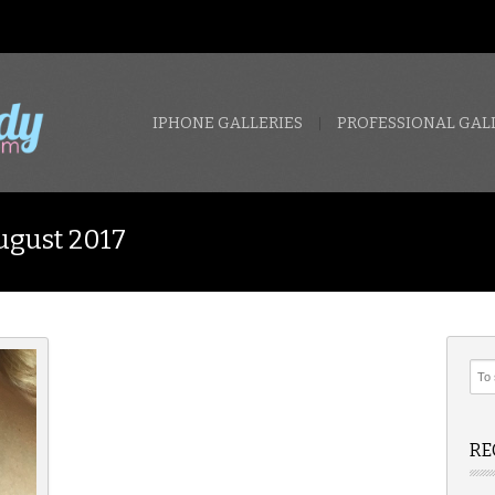
IPHONE GALLERIES
PROFESSIONAL GAL
ugust 2017
RE