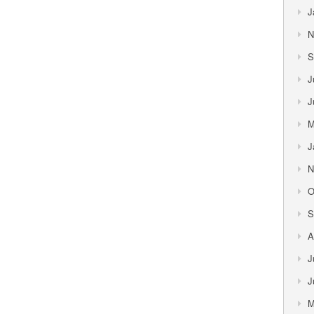
J
N
S
J
J
M
J
N
O
S
A
J
J
M