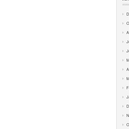
D
O
A
J
J
M
A
M
F
J
D
N
O