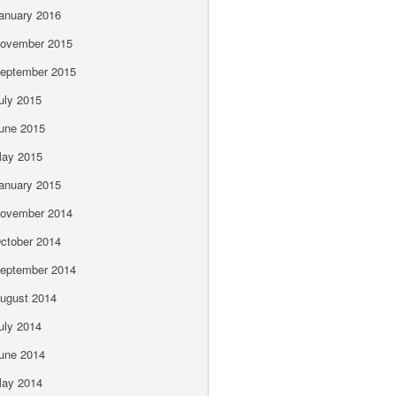
anuary 2016
ovember 2015
eptember 2015
uly 2015
une 2015
ay 2015
anuary 2015
ovember 2014
ctober 2014
eptember 2014
ugust 2014
uly 2014
une 2014
ay 2014