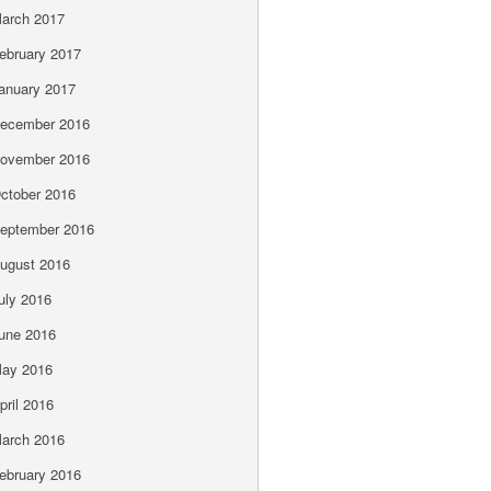
arch 2017
ebruary 2017
anuary 2017
ecember 2016
ovember 2016
ctober 2016
eptember 2016
ugust 2016
uly 2016
une 2016
ay 2016
pril 2016
arch 2016
ebruary 2016