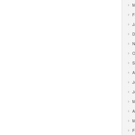
M
F
J
D
N
O
S
A
J
J
M
A
M
F