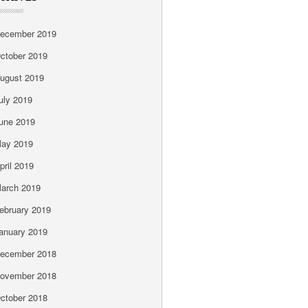
ecember 2019
ctober 2019
ugust 2019
uly 2019
une 2019
ay 2019
pril 2019
arch 2019
ebruary 2019
anuary 2019
ecember 2018
ovember 2018
ctober 2018