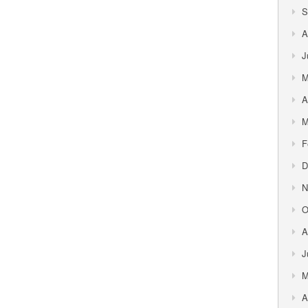
S
A
J
M
A
M
F
D
N
O
A
J
M
A