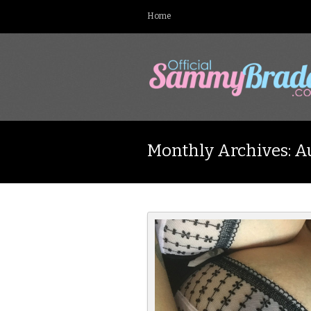
Home
Monthly Archives: A