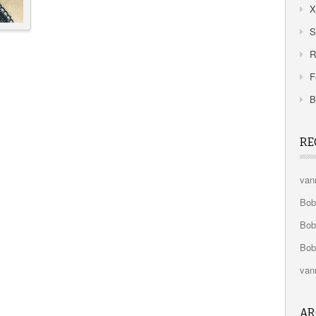
X
S
R
F
B
RE
van
Bo
Bo
Bo
van
AR