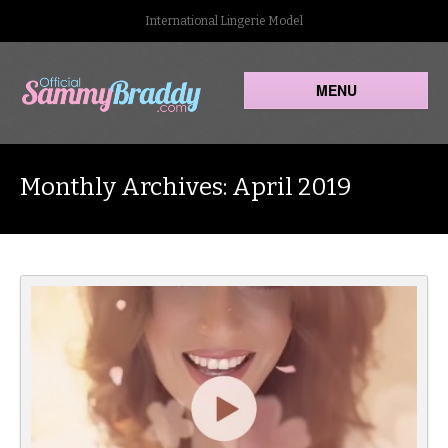
International Lingerie Model
MENU
Monthly Archives: April 2019