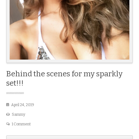
Behind the scenes for my sparkly
set!!!
April 24, 2019
Sammy
1 Comment