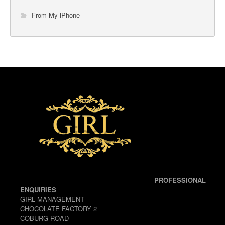
From My iPhone
PROFESSIONAL
ENQUIRIES
GIRL MANAGEMENT
CHOCOLATE FACTORY 2
COBURG ROAD