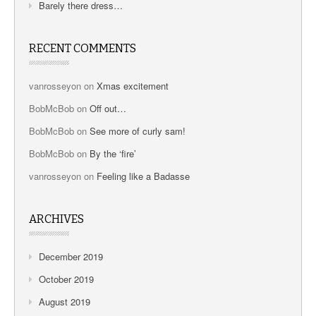
Barely there dress…
RECENT COMMENTS
vanrosseyon
on
Xmas excitement
BobMcBob
on
Off out…
BobMcBob
on
See more of curly sam!
BobMcBob
on
By the ‘fire’
vanrosseyon
on
Feeling like a Badasse
ARCHIVES
December 2019
October 2019
August 2019