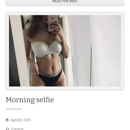
READ THE REST
Morning selfie
April 18, 2019
Sammy