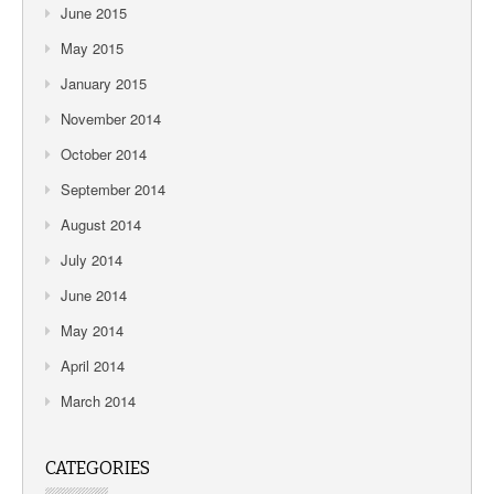
June 2015
May 2015
January 2015
November 2014
October 2014
September 2014
August 2014
July 2014
June 2014
May 2014
April 2014
March 2014
CATEGORIES