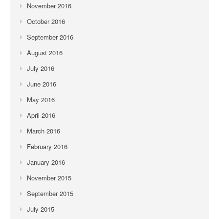
November 2016
October 2016
September 2016
August 2016
July 2016
June 2016
May 2016
April 2016
March 2016
February 2016
January 2016
November 2015
September 2015
July 2015