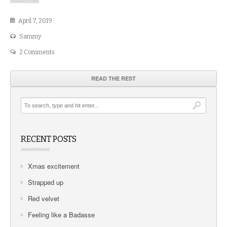
April 7, 2019
Sammy
2 Comments
READ THE REST
RECENT POSTS
Xmas excitement
Strapped up
Red velvet
Feeling like a Badasse