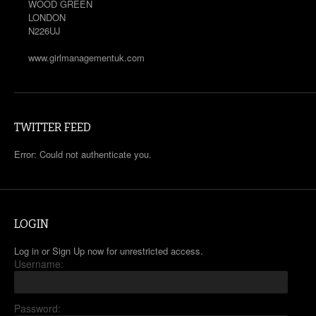
WOOD GREEN
LONDON
N226UJ
www.girlmanagementuk.com
TWITTER FEED
Error: Could not authenticate you.
LOGIN
Log in or Sign Up now for unrestricted access.
Username:
Password: