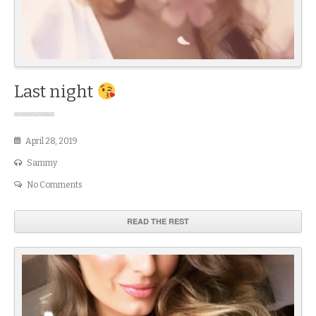
Last night
April 28, 2019
Sammy
No Comments
READ THE REST