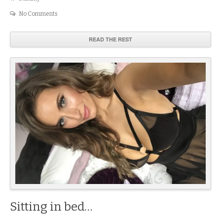
No Comments
READ THE REST
Sitting in bed…