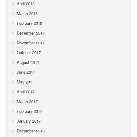
April 2018
March 2018
February 2018
December 2017
November 2017
October 2017
August 2017
June 2017
May 2017
April 2017
March 2017
February 2017
January 2017
December 2016