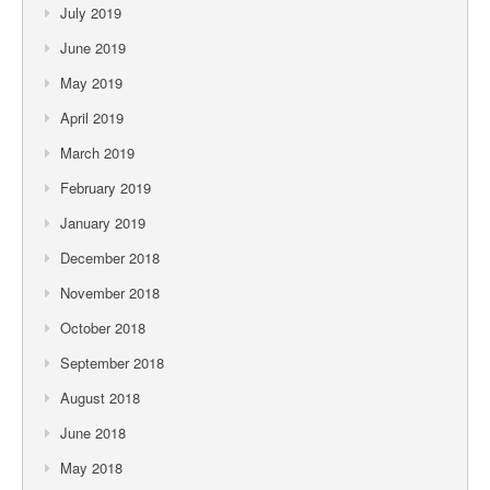
July 2019
June 2019
May 2019
April 2019
March 2019
February 2019
January 2019
December 2018
November 2018
October 2018
September 2018
August 2018
June 2018
May 2018