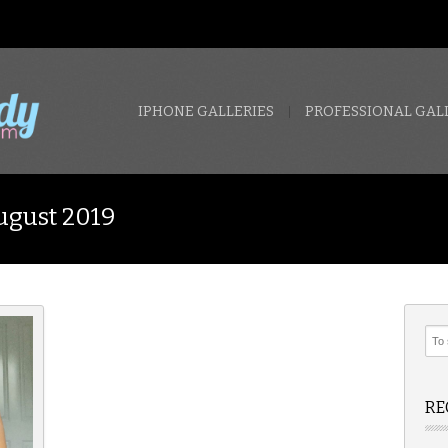
IPHONE GALLERIES
PROFESSIONAL GAL
ugust 2019
RE