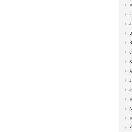
M
F
J
D
N
O
S
A
J
J
M
A
M
F