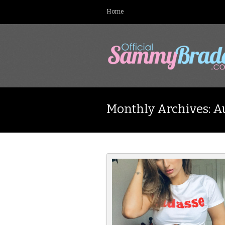
Home
Monthly Archives: A