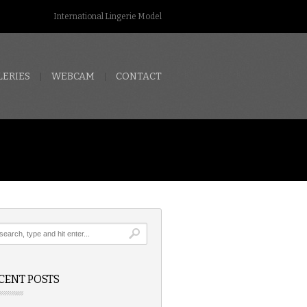
International Lingerie Model
LERIES
WEBCAM
CONTACT
CENT POSTS