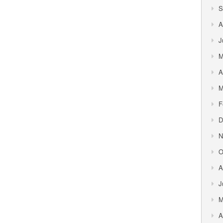
S
A
J
M
A
M
F
D
N
O
A
J
M
A