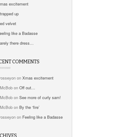
mas excitement
trapped up
ed velvet
eeling like a Badasse
arely there dress…
CENT COMMENTS
rosseyon
on
Xmas excitement
bMcBob
on
Off out…
bMcBob
on
See more of curly sam!
bMcBob
on
By the ‘fire’
rosseyon
on
Feeling like a Badasse
CHIVES