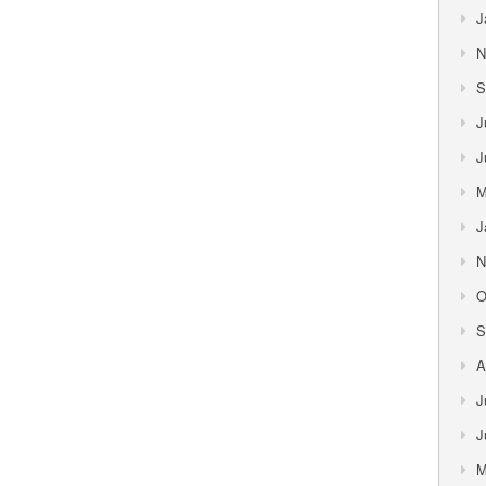
J
N
S
J
J
M
J
N
O
S
A
J
J
M