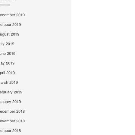
ecember 2019
ctober 2019
ugust 2019
uly 2019
une 2019
ay 2019
pril 2019
arch 2019
ebruary 2019
anuary 2019
ecember 2018
ovember 2018
ctober 2018