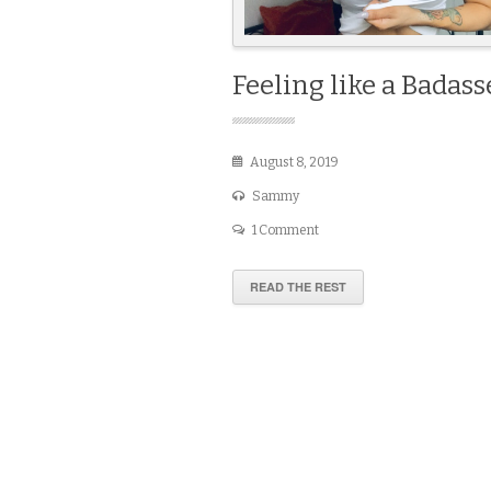
Feeling like a Badass
August 8, 2019
Sammy
1 Comment
READ THE REST