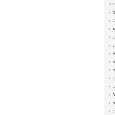
D
O
A
J
J
M
A
M
F
J
D
N
O