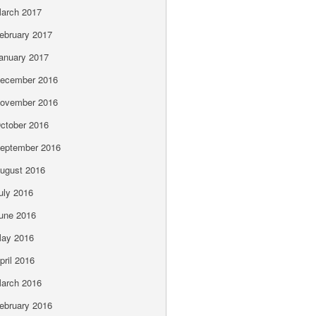
arch 2017
ebruary 2017
anuary 2017
ecember 2016
ovember 2016
ctober 2016
eptember 2016
ugust 2016
uly 2016
une 2016
ay 2016
pril 2016
arch 2016
ebruary 2016