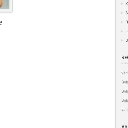
X
S
e
R
F
B
RE
van
Bo
Bo
Bo
van
AR