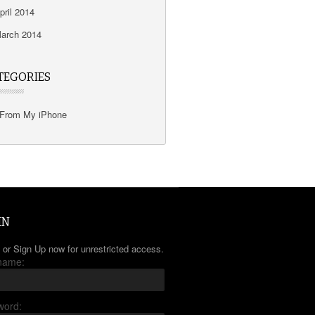
pril 2014
arch 2014
TEGORIES
From My iPhone
IN
 or Sign Up now for unrestricted access.
name:
word: