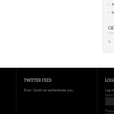
A
M
CA
TWITTER FEED
LOG
Error: Could not authenticate you.
Log in
User
Pass