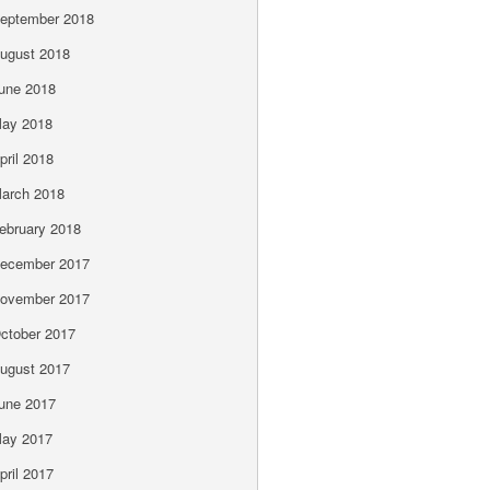
eptember 2018
ugust 2018
une 2018
ay 2018
pril 2018
arch 2018
ebruary 2018
ecember 2017
ovember 2017
ctober 2017
ugust 2017
une 2017
ay 2017
pril 2017