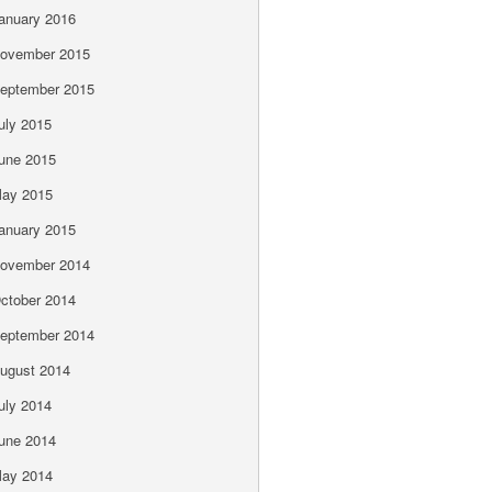
anuary 2016
ovember 2015
eptember 2015
uly 2015
une 2015
ay 2015
anuary 2015
ovember 2014
ctober 2014
eptember 2014
ugust 2014
uly 2014
une 2014
ay 2014