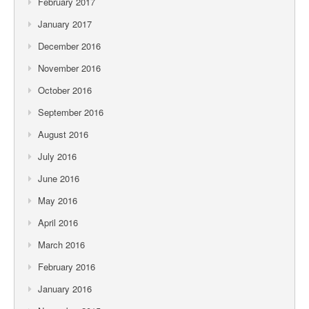
February 2017
January 2017
December 2016
November 2016
October 2016
September 2016
August 2016
July 2016
June 2016
May 2016
April 2016
March 2016
February 2016
January 2016