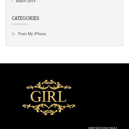
March 2014
CATEGORIES
From My iPhone
PROFESSIONAL