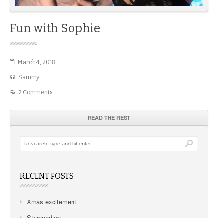
Fun with Sophie
March 4, 2018
Sammy
2 Comments
READ THE REST
RECENT POSTS
Xmas excitement
Strapped up