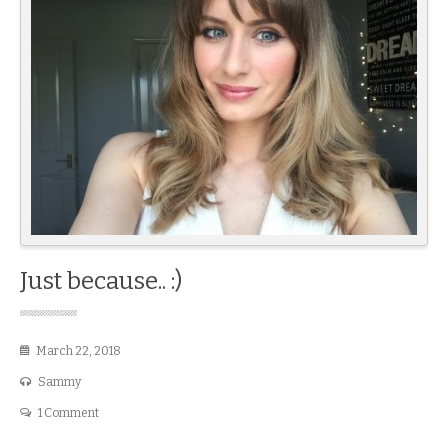
Just because.. :)
March 22, 2018
Sammy
1 Comment