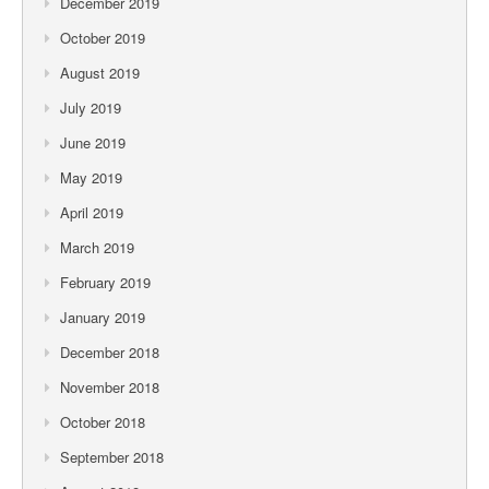
December 2019
October 2019
August 2019
July 2019
June 2019
May 2019
April 2019
March 2019
February 2019
January 2019
December 2018
November 2018
October 2018
September 2018