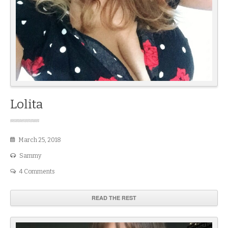
Lolita
March 25, 2018
Sammy
4 Comments
READ THE REST