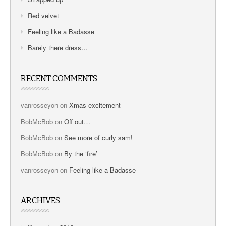
Red velvet
Feeling like a Badasse
Barely there dress…
RECENT COMMENTS
vanrosseyon
on
Xmas excitement
BobMcBob
on
Off out…
BobMcBob
on
See more of curly sam!
BobMcBob
on
By the ‘fire’
vanrosseyon
on
Feeling like a Badasse
ARCHIVES