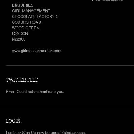
ENQUIRIES
GIRL MANAGEMENT
CHOCOLATE FACTORY 2
COBURG ROAD
WOOD GREEN
LONDON
N226UJ
www.girlmanagementuk.com
TWITTER FEED
Error: Could not authenticate you.
LOGIN
Log in or Sign Up now for unrestricted access.