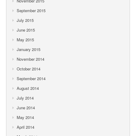
November 2015
September 2015
July 2015
June 2015
May 2015
January 2015
November 2014
October 2014
September 2014
August 2014
July 2014
June 2014
May 2014
April 2014