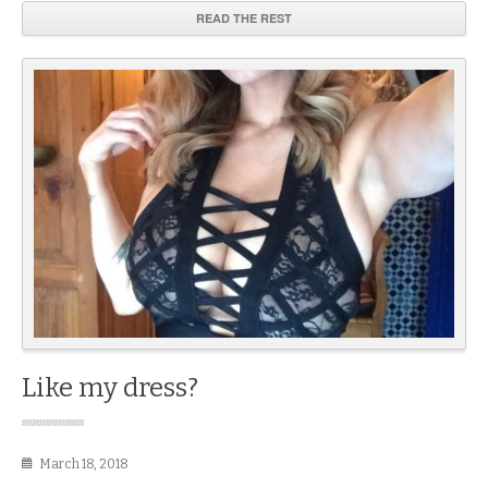
READ THE REST
Like my dress?
March 18, 2018