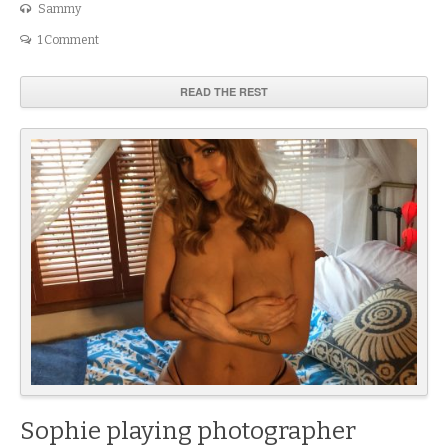
Sammy
1 Comment
READ THE REST
Sophie playing photographer