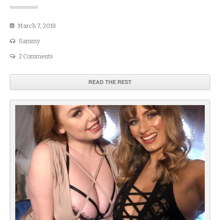
March 7, 2018
Sammy
2 Comments
READ THE REST