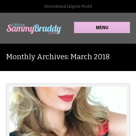
International Lingerie Model
MENU
Monthly Archives: March 2018