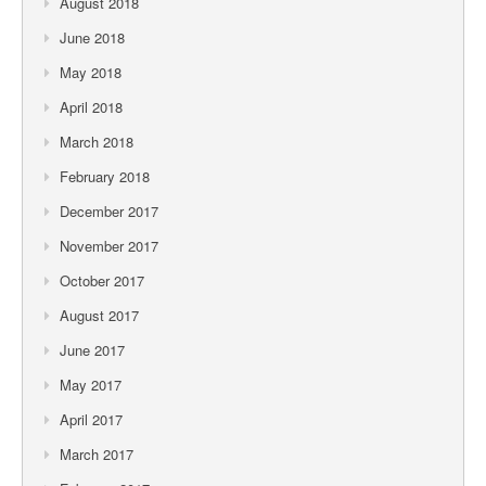
August 2018
June 2018
May 2018
April 2018
March 2018
February 2018
December 2017
November 2017
October 2017
August 2017
June 2017
May 2017
April 2017
March 2017