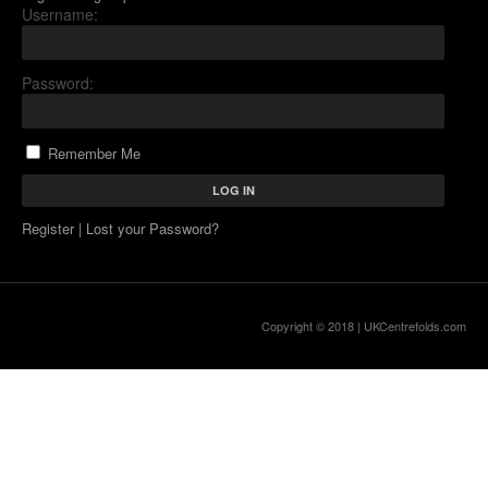
Username:
Password:
Remember Me
Register
|
Lost your Password?
Copyright © 2018 |
UKCentrefolds.com