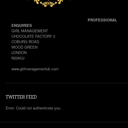
PROFESSIONAL
ENQUIRIES
GIRL MANAGEMENT
CHOCOLATE FACTORY 2
COBURG ROAD
WOOD GREEN
LONDON
N226UJ
www.girlmanagementuk.com
TWITTER FEED
Error: Could not authenticate you.