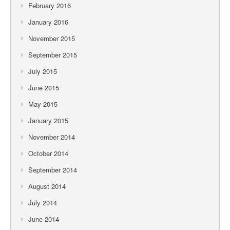
February 2016
January 2016
November 2015
September 2015
July 2015
June 2015
May 2015
January 2015
November 2014
October 2014
September 2014
August 2014
July 2014
June 2014