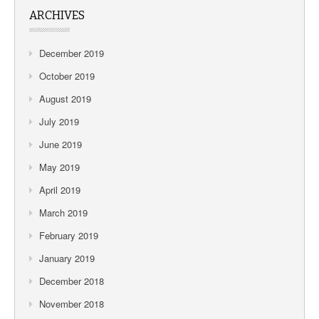
ARCHIVES
December 2019
October 2019
August 2019
July 2019
June 2019
May 2019
April 2019
March 2019
February 2019
January 2019
December 2018
November 2018