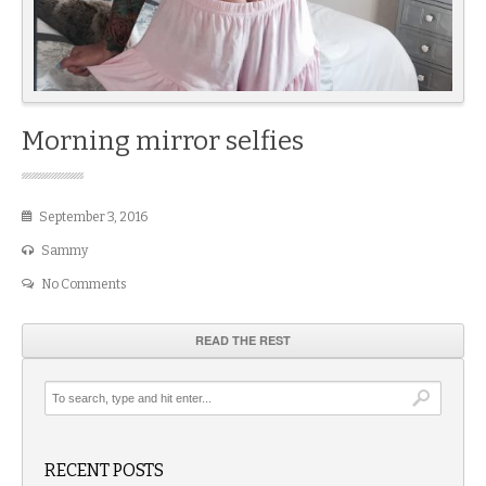
Morning mirror selfies
September 3, 2016
Sammy
No Comments
READ THE REST
RECENT POSTS