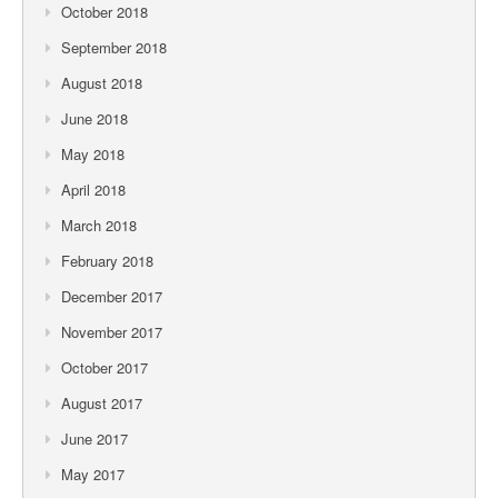
October 2018
September 2018
August 2018
June 2018
May 2018
April 2018
March 2018
February 2018
December 2017
November 2017
October 2017
August 2017
June 2017
May 2017