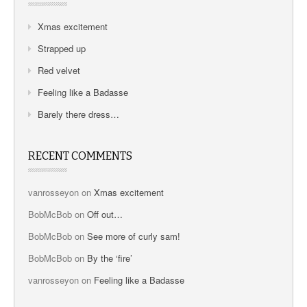
Xmas excitement
Strapped up
Red velvet
Feeling like a Badasse
Barely there dress…
RECENT COMMENTS
vanrosseyon
on
Xmas excitement
BobMcBob
on
Off out…
BobMcBob
on
See more of curly sam!
BobMcBob
on
By the ‘fire’
vanrosseyon
on
Feeling like a Badasse