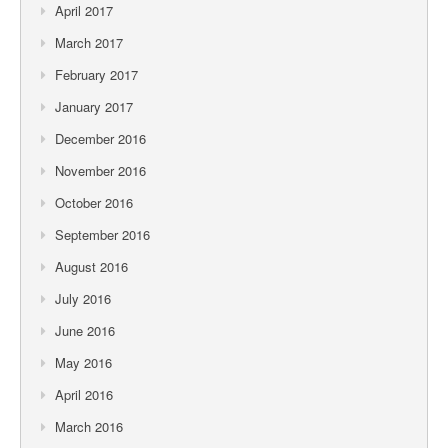
April 2017
March 2017
February 2017
January 2017
December 2016
November 2016
October 2016
September 2016
August 2016
July 2016
June 2016
May 2016
April 2016
March 2016