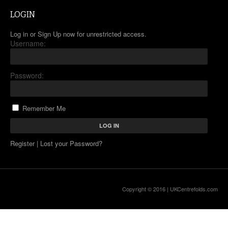
LOGIN
Log in or Sign Up now for unrestricted access.
Username:
Password:
Remember Me
Register
|
Lost your Password?
Copyright © 2016 |
UKCentrefolds.com