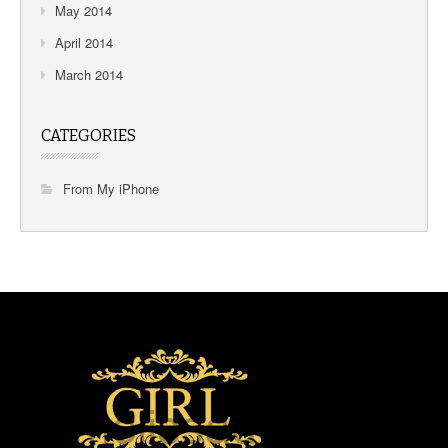
May 2014
April 2014
March 2014
CATEGORIES
From My iPhone