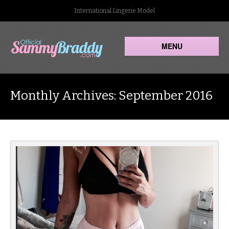
International Lingerie Model
MENU
Monthly Archives: September 2016